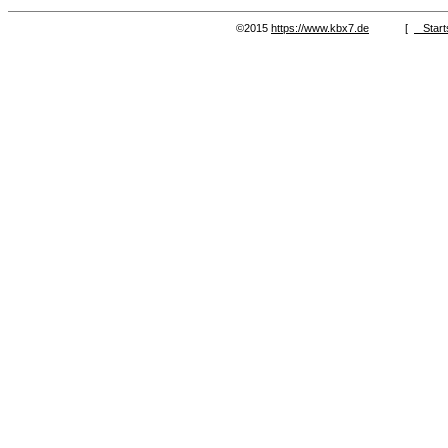
©2015
https://www.kbx7.de
[
Start